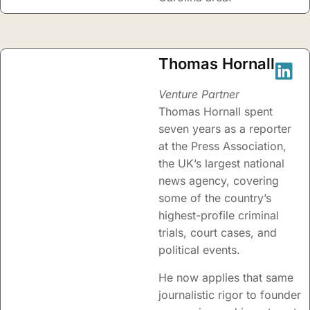
Thomas Hornall
Venture Partner
Thomas Hornall spent
seven years as a reporter
at the Press Association,
the UK’s largest national
news agency, covering
some of the country’s
highest-profile criminal
trials, court cases, and
political events.
He now applies that same
journalistic rigor to founder