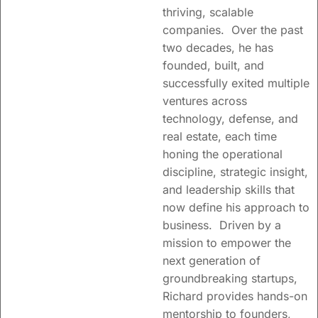
thriving, scalable
companies. Over the past
two decades, he has
founded, built, and
successfully exited multiple
ventures across
technology, defense, and
real estate, each time
honing the operational
discipline, strategic insight,
Trusted partners to
and leadership skills that
visionary leaders
now define his approach to
facilitating growth and
business. Driven by a
creating shareholder
mission to empower the
value.
next generation of
groundbreaking startups,
Supporting founders
Richard provides hands-on
and teams with
mentorship to founders,