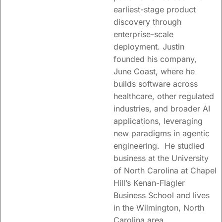
earliest-stage product
discovery through
enterprise-scale
deployment. Justin
founded his company,
June Coast, where he
builds software across
healthcare, other regulated
industries, and broader AI
applications, leveraging
new paradigms in agentic
engineering. He studied
business at the University
of North Carolina at Chapel
Hill’s Kenan-Flagler
Business School and lives
in the Wilmington, North
Carolina area.