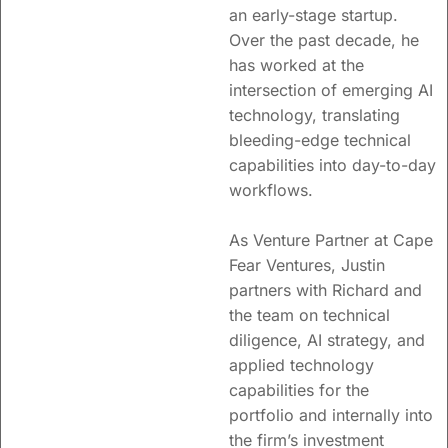
an early-stage startup.
Over the past decade, he
has worked at the
intersection of emerging AI
technology, translating
bleeding-edge technical
capabilities into day-to-day
workflows.
As Venture Partner at Cape
Fear Ventures, Justin
partners with Richard and
the team on technical
diligence, AI strategy, and
applied technology
capabilities for the
portfolio and internally into
the firm’s investment