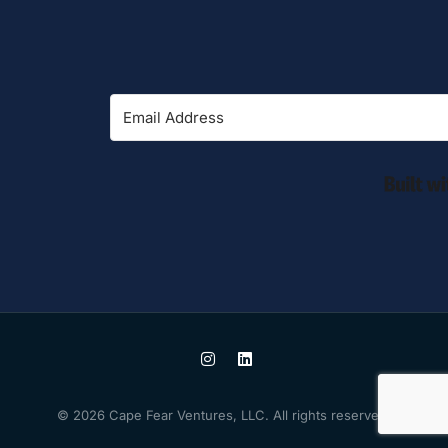
© 2026 Cape Fear Ventures, LLC. All rights reserved.