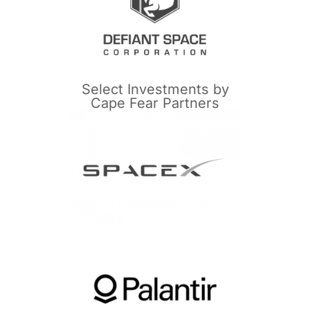
Select Investments by
Cape Fear Partners