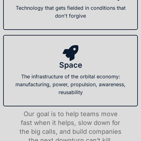
Technology that gets fielded in conditions that
don't forgive
Space
The infrastructure of the orbital economy:
manufacturing, power, propulsion, awareness,
reusability
Our goal is to help teams move
fast when it helps, slow down for
the big calls, and build companies
the next downturn can’t kill.