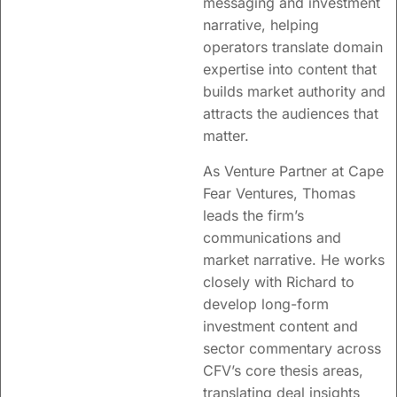
messaging and investment
narrative, helping
operators translate domain
expertise into content that
builds market authority and
attracts the audiences that
matter.
As Venture Partner at Cape
Fear Ventures, Thomas
leads the firm’s
communications and
market narrative. He works
closely with Richard to
develop long-form
investment content and
sector commentary across
CFV’s core thesis areas,
translating deal insights