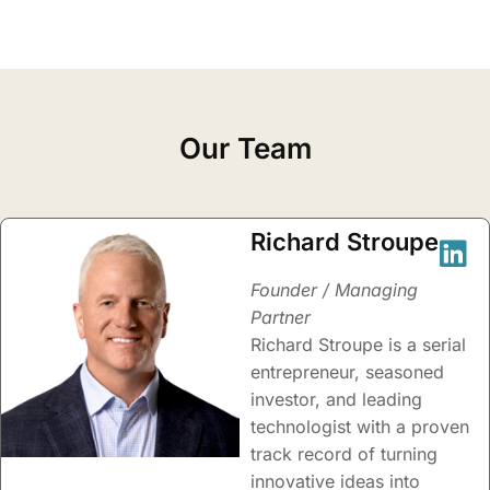
Our Team
Richard Stroupe
Founder / Managing
Partner
Richard Stroupe is a serial
entrepreneur, seasoned
investor, and leading
technologist with a proven
track record of turning
innovative ideas into