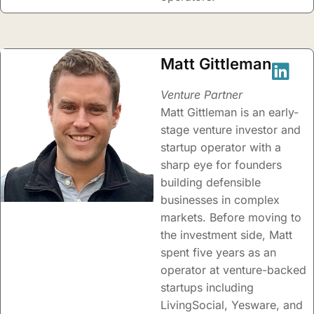
Matt Gittleman
Venture Partner
Matt Gittleman is an early-
stage venture investor and
startup operator with a
sharp eye for founders
building defensible
businesses in complex
markets. Before moving to
the investment side, Matt
spent five years as an
operator at venture-backed
startups including
LivingSocial, Yesware, and