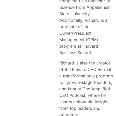
completed his Bachelor of
Science from
Appalachian
State University.
Additionally, Richard is a
graduate of the
Owner/President
Management (OPM)
program at Harvard
Business School.
Richard is also the creator
of the Elevate CEO Retreat,
a transformational program
for growth-stage founders,
and host of The Amplified
CEO Podcast, where he
shares actionable insights
from top leaders and
operators.