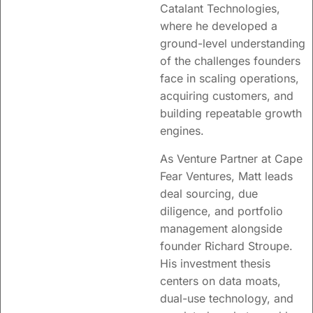
Catalant Technologies,
where he developed a
ground-level understanding
of the challenges founders
face in scaling operations,
acquiring customers, and
building repeatable growth
engines.
As Venture Partner at Cape
Fear Ventures, Matt leads
deal sourcing, due
diligence, and portfolio
management alongside
founder
Richard
Stroupe.
His investment thesis
centers on data moats,
dual-use technology, and