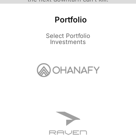
Portfolio
Select Portfolio
Investments