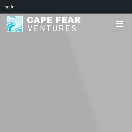
Log In