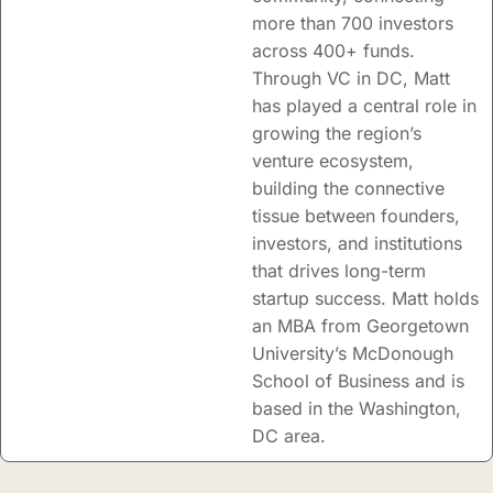
more than 700 investors
across 400+ funds.
Through VC in DC, Matt
has played a central role in
growing the region’s
venture ecosystem,
building the connective
tissue between founders,
investors, and institutions
that drives long-term
startup success. Matt holds
an MBA from Georgetown
University’s McDonough
School of Business and is
based in the Washington,
DC area.