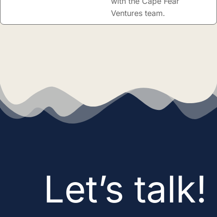
with the Cape Fear
Ventures team.
Let’s talk!