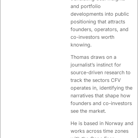
and portfolio
developments into public
positioning that attracts
founders, operators, and
co-investors worth
knowing.
Thomas draws on a
journalist’s instinct for
source-driven research to
track the sectors CFV
operates in, identifying the
narratives that shape how
founders and co-investors
see the market.
He is based in Norway and
works across time zones