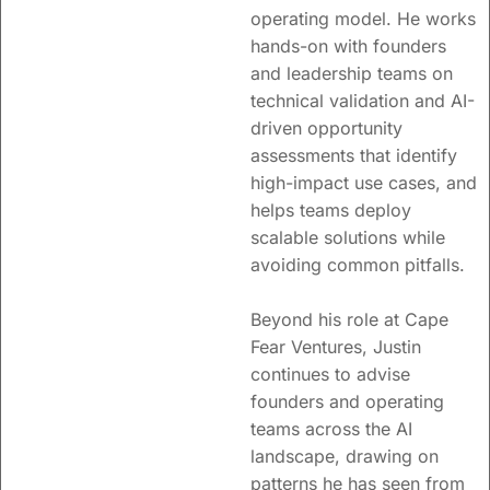
operating model. He works
hands-on with founders
and leadership teams on
technical validation and AI-
driven opportunity
assessments that identify
high-impact use cases, and
helps teams deploy
scalable solutions while
avoiding common pitfalls.
Beyond his role at Cape
Fear Ventures, Justin
continues to advise
founders and operating
teams across the AI
landscape, drawing on
patterns he has seen from