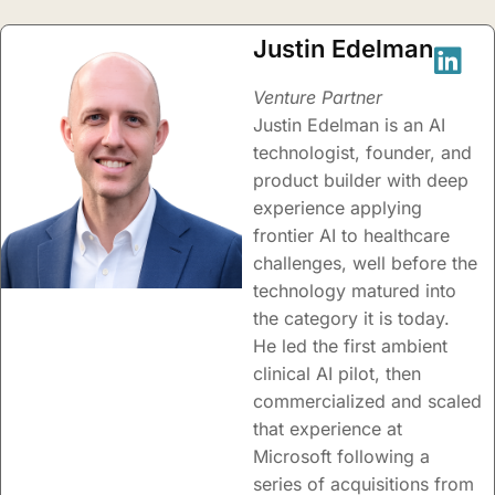
Justin Edelman
Venture Partner
Justin Edelman is an AI
technologist, founder, and
product builder with deep
experience applying
frontier AI to healthcare
challenges, well before the
technology matured into
the category it is today.
He led the first ambient
clinical AI pilot, then
commercialized and scaled
that experience at
Microsoft following a
series of acquisitions from