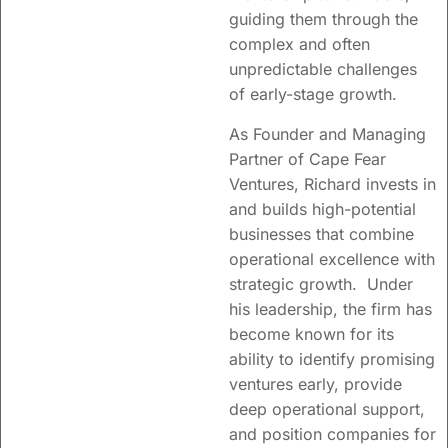
insight into
guiding them through the
complex and often
innovation
unpredictable challenges
approaches,
of early-stage growth.
organizational
As Founder and Managing
change and
Partner of Cape Fear
seed/venture
Ventures, Richard invests in
funding.
and builds high-potential
businesses that combine
operational excellence with
Learn more
strategic growth. Under
his leadership, the firm has
become known for its
ability to identify promising
ventures early, provide
deep operational support,
and position companies for