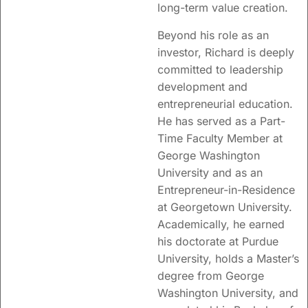
long-term value creation.
Beyond his role as an
investor, Richard is deeply
committed to leadership
development and
entrepreneurial education.
He has served as a Part-
Time Faculty Member at
George Washington
University and as an
Entrepreneur-in-Residence
at Georgetown University.
Academically, he earned
his doctorate at
Purdue
University
, holds a Master’s
degree from
George
Washington University
, and