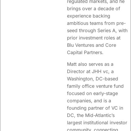
regulated markets, and he
brings over a decade of
experience backing
ambitious teams from pre-
seed through Series A, with
prior investment roles at
Blu Ventures and Core
Capital Partners.
Matt also serves as a
Director at JHH vc, a
Washington, DC-based
family office venture fund
focused on early-stage
companies, and is a
founding partner of VC in
DC, the Mid-Atlantic’s
largest institutional investor
community, connecting