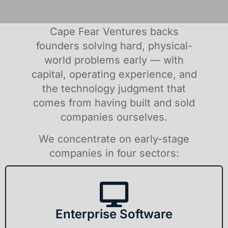
Cape Fear Ventures backs
founders solving hard, physical-
world problems early — with
capital, operating experience, and
the technology judgment that
comes from having built and sold
companies ourselves.
We concentrate on early-stage
companies in four sectors:
Enterprise Software