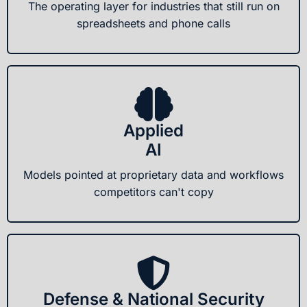
The operating layer for industries that still run on
spreadsheets and phone calls
Applied
AI
Models pointed at proprietary data and workflows
competitors can't copy
Defense & National Security