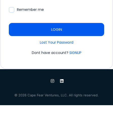
Remember me
LOGIN
Lost Your Password
Dont have account?
SIGNUP
© 2026 Cape Fear Ventures, LLC. All rights reserved.