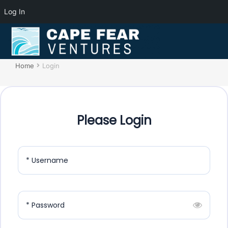
Log In
Login
You are here:
Home
Login
Please Login
* Username
* Password