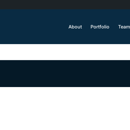
About
Portfolio
Team