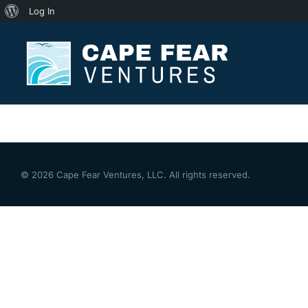
Log In
[mailpoet_page]
© 2026 Cape Fear Ventures, LLC. All rights reserved.