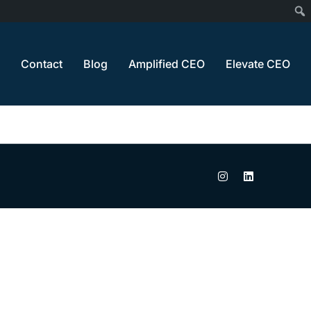
Contact
Blog
Amplified CEO
Elevate CEO