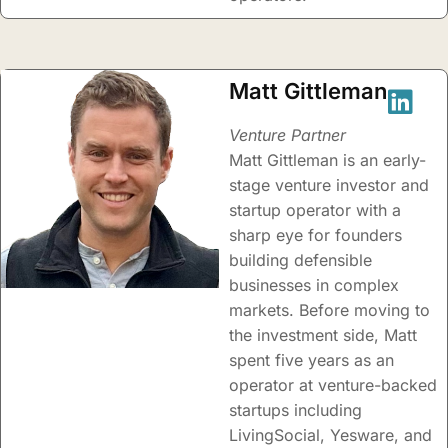
Matt Gittleman
Venture Partner
Matt Gittleman is an early-
stage venture investor and
startup operator with a
sharp eye for founders
building defensible
businesses in complex
markets. Before moving to
the investment side, Matt
spent five years as an
operator at venture-backed
startups including
LivingSocial, Yesware, and