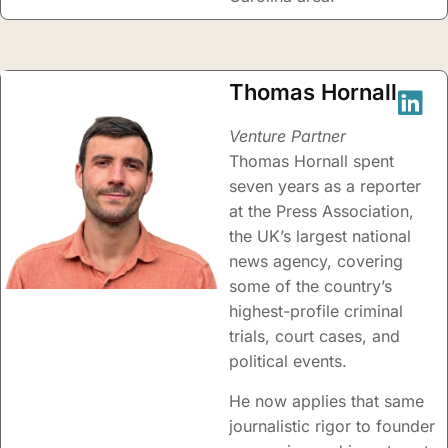
Thomas Hornall
Venture Partner
Thomas Hornall spent
seven years as a reporter
at the Press Association,
the UK’s largest national
news agency, covering
some of the country’s
highest-profile criminal
trials, court cases, and
political events.
He now applies that same
journalistic rigor to founder