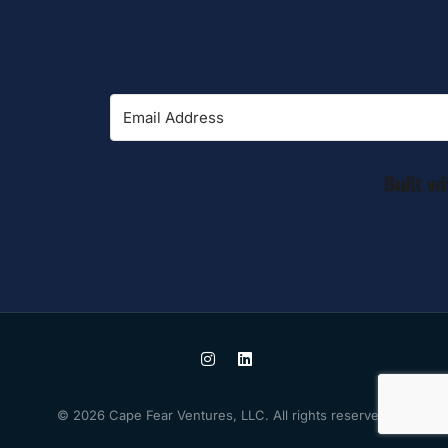
© 2026 Cape Fear Ventures, LLC. All rights reserved.