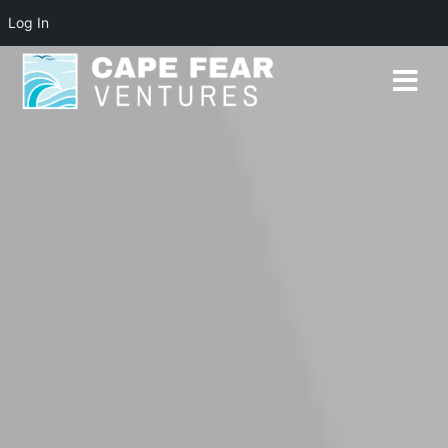
Log In