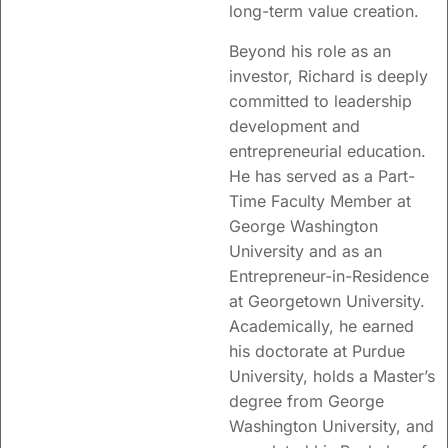
long-term value creation.
Beyond his role as an
investor, Richard is deeply
committed to leadership
development and
entrepreneurial education.
He has served as a Part-
Time Faculty Member at
George Washington
University and as an
Entrepreneur-in-Residence
at Georgetown University.
Academically, he earned
his doctorate at
Purdue
University
, holds a Master’s
degree from
George
Washington University
, and