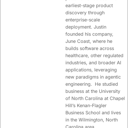
earliest-stage product
discovery through
enterprise-scale
deployment. Justin
founded his company,
June Coast, where he
builds software across
healthcare, other regulated
industries, and broader AI
applications, leveraging
new paradigms in agentic
engineering. He studied
business at the University
of North Carolina at Chapel
Hill’s Kenan-Flagler
Business School and lives
in the Wilmington, North
Carolina area.