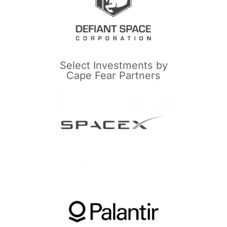
Select Investments by
Cape Fear Partners