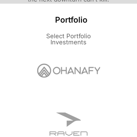
Portfolio
Select Portfolio
Investments