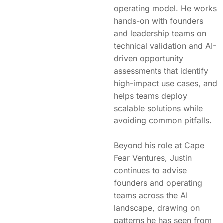
operating model. He works
hands-on with founders
and leadership teams on
technical validation and AI-
driven opportunity
assessments that identify
high-impact use cases, and
helps teams deploy
scalable solutions while
avoiding common pitfalls.
Beyond his role at Cape
Fear Ventures, Justin
continues to advise
founders and operating
teams across the AI
landscape, drawing on
patterns he has seen from