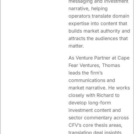
messaging and investment
narrative, helping
operators translate domain
expertise into content that
builds market authority and
attracts the audiences that
matter.
As Venture Partner at Cape
Fear Ventures, Thomas
leads the firm’s
communications and
market narrative. He works
closely with Richard to
develop long-form
investment content and
sector commentary across
CFV’s core thesis areas,
translating deal insights