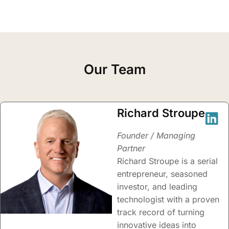
Our Team
Richard Stroupe
Founder / Managing
Partner
Richard Stroupe is a serial
entrepreneur, seasoned
investor, and leading
technologist with a proven
track record of turning
innovative ideas into