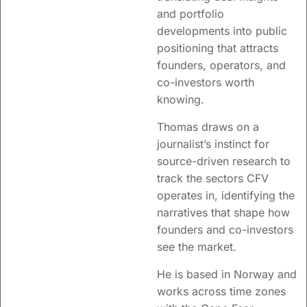
and portfolio
developments into public
positioning that attracts
founders, operators, and
co-investors worth
knowing.
Thomas draws on a
journalist’s instinct for
source-driven research to
track the sectors CFV
operates in, identifying the
narratives that shape how
founders and co-investors
see the market.
He is based in Norway and
works across time zones