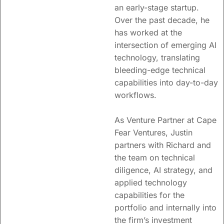
an early-stage startup.
Over the past decade, he
has worked at the
intersection of emerging AI
technology, translating
bleeding-edge technical
capabilities into day-to-day
workflows.
As Venture Partner at Cape
Fear Ventures, Justin
partners with Richard and
the team on technical
diligence, AI strategy, and
applied technology
capabilities for the
portfolio and internally into
the firm’s investment