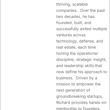
thriving, scalable
companies. Over the past
two decades, he has
founded, built, and
successfully exited multiple
ventures across
technology, defense, and
real estate, each time
honing the operational
discipline, strategic insight,
Trusted partners to
and leadership skills that
visionary leaders
now define his approach to
facilitating growth and
business. Driven by a
creating shareholder
mission to empower the
value.
next generation of
groundbreaking startups,
Supporting founders
Richard provides hands-on
and teams with
mentorship to founders,