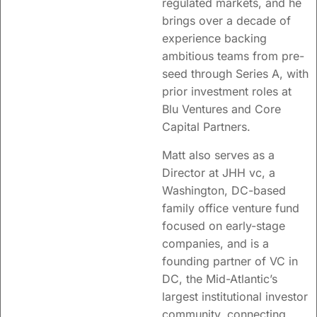
regulated markets, and he
brings over a decade of
experience backing
ambitious teams from pre-
seed through Series A, with
prior investment roles at
Blu Ventures and Core
Capital Partners.
Matt also serves as a
Director at JHH vc, a
Washington, DC-based
family office venture fund
focused on early-stage
companies, and is a
founding partner of VC in
DC, the Mid-Atlantic’s
largest institutional investor
community, connecting