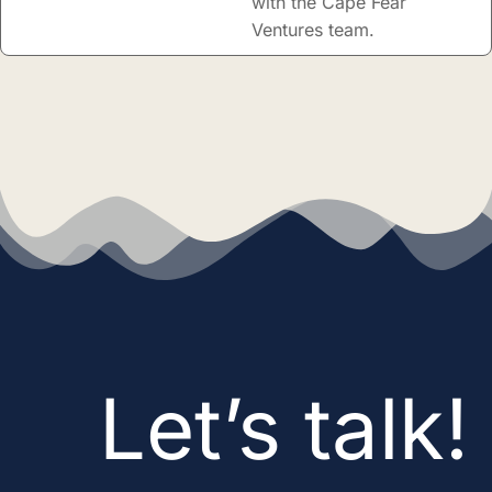
with the Cape Fear
Ventures team.
Let’s talk!