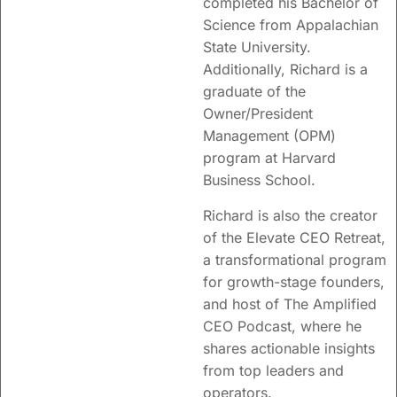
completed his Bachelor of
Science from
Appalachian
State University.
Additionally, Richard is a
graduate of the
Owner/President
Management (OPM)
program at Harvard
Business School.
Richard is also the creator
of the Elevate CEO Retreat,
a transformational program
for growth-stage founders,
and host of The Amplified
CEO Podcast, where he
shares actionable insights
from top leaders and
operators.