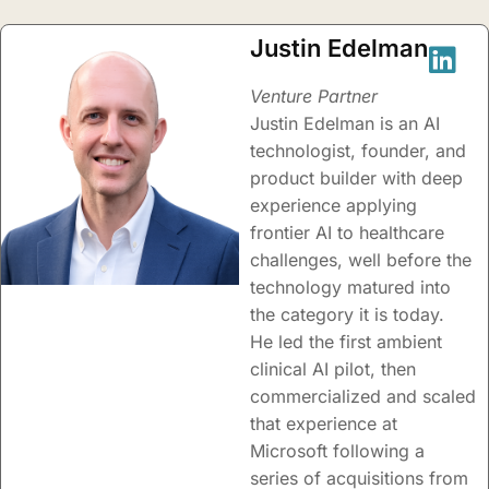
Justin Edelman
Venture Partner
Justin Edelman is an AI
technologist, founder, and
product builder with deep
experience applying
frontier AI to healthcare
challenges, well before the
technology matured into
the category it is today.
He led the first ambient
clinical AI pilot, then
commercialized and scaled
that experience at
Microsoft following a
series of acquisitions from