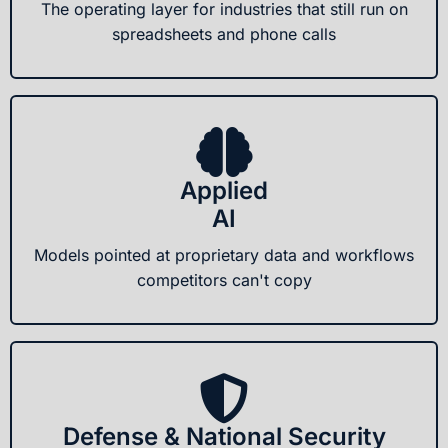
The operating layer for industries that still run on
spreadsheets and phone calls
Applied
AI
Models pointed at proprietary data and workflows
competitors can't copy
Defense & National Security