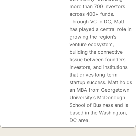
more than 700 investors
across 400+ funds.
Through VC in DC, Matt
has played a central role in
growing the region’s
venture ecosystem,
building the connective
tissue between founders,
investors, and institutions
that drives long-term
startup success. Matt holds
an MBA from Georgetown
University’s McDonough
School of Business and is
based in the Washington,
DC area.