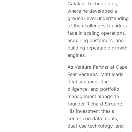
Catalant Technologies,
where he developed a
ground-level understanding
of the challenges founders
face in scaling operations,
acquiring customers, and
building repeatable growth
engines.
As Venture Partner at Cape
Fear Ventures, Matt leads
deal sourcing, due
diligence, and portfolio
management alongside
founder
Richard
Stroupe.
His investment thesis
centers on data moats,
dual-use technology, and