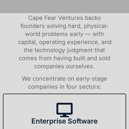
Cape Fear Ventures backs
founders solving hard, physical-
world problems early — with
capital, operating experience, and
the technology judgment that
comes from having built and sold
companies ourselves.
We concentrate on early-stage
companies in four sectors:
Enterprise Software