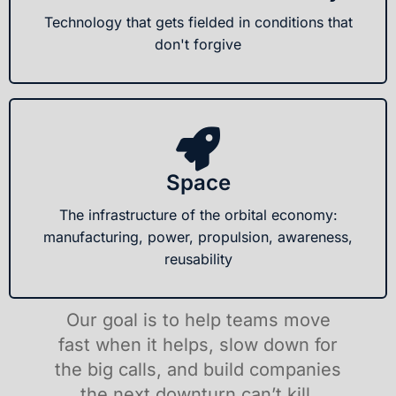
Technology that gets fielded in conditions that
don't forgive
Space
The infrastructure of the orbital economy:
manufacturing, power, propulsion, awareness,
reusability
Our goal is to help teams move
fast when it helps, slow down for
the big calls, and build companies
the next downturn can’t kill.