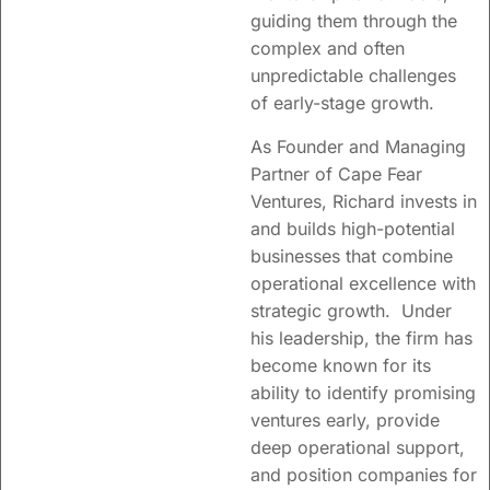
insight into
guiding them through the
complex and often
innovation
unpredictable challenges
approaches,
of early-stage growth.
organizational
As Founder and Managing
change and
Partner of Cape Fear
seed/venture
Ventures, Richard invests in
funding.
and builds high-potential
businesses that combine
operational excellence with
Learn more
strategic growth. Under
his leadership, the firm has
become known for its
ability to identify promising
ventures early, provide
deep operational support,
and position companies for