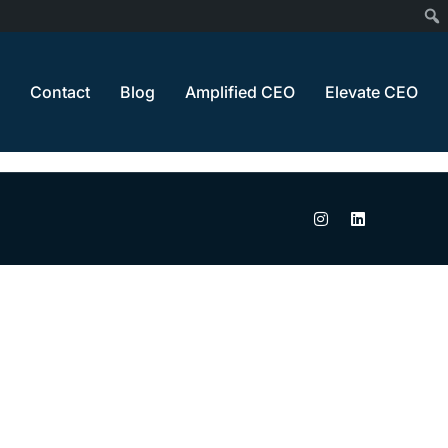
Home
Cancel Payment
Contact
Blog
Amplified CEO
Elevate CEO