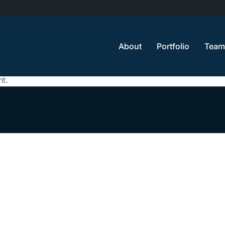
About
Portfolio
Team
t.