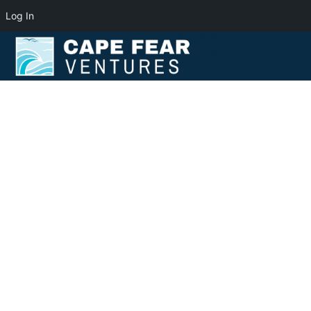
Log In