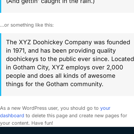
(And gettin’ caught in the rain.)
…or something like this:
The XYZ Doohickey Company was founded
in 1971, and has been providing quality
doohickeys to the public ever since. Located
in Gotham City, XYZ employs over 2,000
people and does all kinds of awesome
things for the Gotham community.
As a new WordPress user, you should go to
your
dashboard
to delete this page and create new pages for
your content. Have fun!