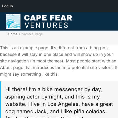
Log In
Sample Page
You are here:
Home
Sample Page
This is an example page. It’s different from a blog post
because it will stay in one place and will show up in your
site navigation (in most themes). Most people start with an
About page that introduces them to potential site visitors. It
might say something like this:
Hi there! I’m a bike messenger by day,
aspiring actor by night, and this is my
website. I live in Los Angeles, have a great
dog named Jack, and I like piña coladas.