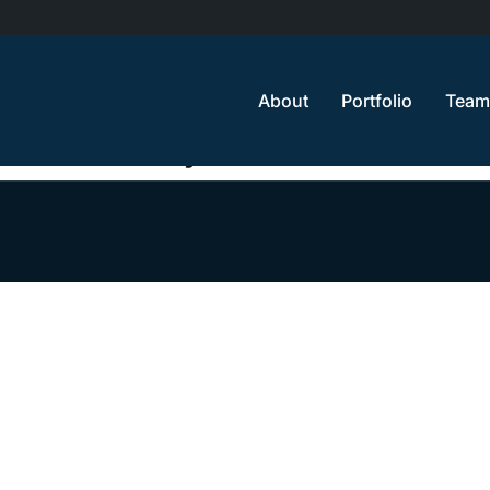
About
Portfolio
Team
e will reach you soon.