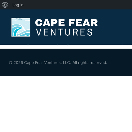
Log In
Thank You
You are here:
Thank you for payment with us, W
© 2026 Cape Fear Ventures, LLC. All rights reserved.