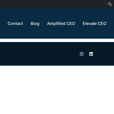
Home
Thank You
Contact
Blog
Amplified CEO
Elevate CEO