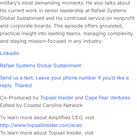
military’s most demanding moments. He also talks about
his current work in senior leadership at Rafael Systems
Global Sustainment and his continued service on nonprofit
and corporate boards. This episode offers grounded,
practical insight into leading teams, managing complexity,
and staying mission-focused in any industry.
LinkedIn
Rafael Systems Global Sustainment
Send us a text. Leave your phone number if you’d like a
reply. Thanks!
Co-Produced by
Topsail Insider
and
Cape Fear Ventures
Edited by Coastal Carolina Network
To learn more about Amplified CEO, visit
http://www.topsailinsider.com/aceo
To learn more about Topsail Insider, visit