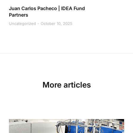
Juan Carlos Pacheco | IDEA Fund
Partners
Uncategorized
October 10, 2025
More articles