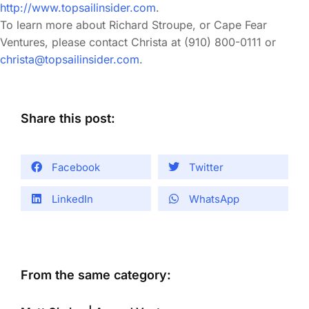
http://www.topsailinsider.com
.
To learn more about Richard Stroupe, or Cape Fear
Ventures, please contact Christa at (910) 800-0111 or
christa@topsailinsider.com
.
Share this post:
Facebook
Twitter
LinkedIn
WhatsApp
From the same category: