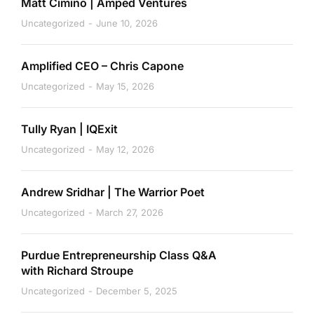
Matt Cimino | Amped Ventures
Uncategorized
June 10, 2026
Amplified CEO – Chris Capone
Uncategorized
May 15, 2026
Tully Ryan | IQExit
Uncategorized
May 12, 2026
Andrew Sridhar | The Warrior Poet
Uncategorized
March 27, 2026
Purdue Entrepreneurship Class Q&A
with Richard Stroupe
Uncategorized
December 5, 2025