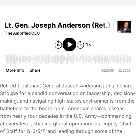
Retired Lieutenant General Joseph Anderson joins Richard
Stroupe for a candid conversation on leadership, decision-
making, and navigating high-stakes environments from the
battlefield to the boardroom. Anderson shares lessons
from nearly four decades in the U.S. Army—commanding
at every level, shaping global operations as Deputy Chief
of Staff for G-3/5/7, and leading through some of the