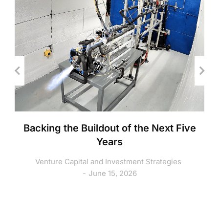
Backing the Buildout of the Next Five
Years
Venture Capital and Investment Strategies
June 15, 2026