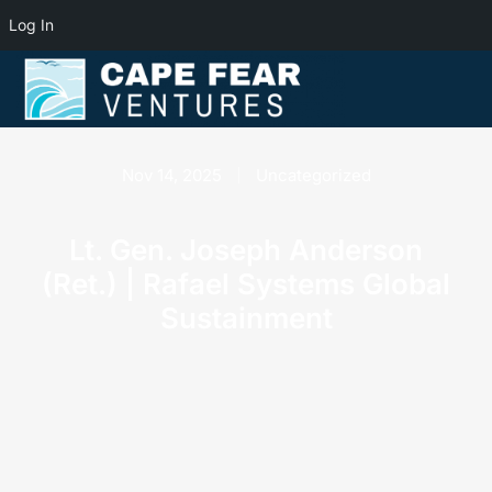
Log In
Nov 14, 2025
Uncategorized
Lt. Gen. Joseph Anderson
(Ret.) | Rafael Systems Global
Sustainment