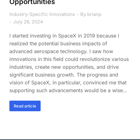
Opportunities
Industry-Specific Innovations
By
brianp
July 26, 2024
I started investing in SpaceX in 2019 because I
realized the potential business impacts of
advanced aerospace technology. I saw how
innovations in this field could revolutionize various
industries, create new opportunities, and drive
significant business growth. The progress and
vision of SpaceX, in particular, convinced me that
supporting such advancements would be a wise…
Read article