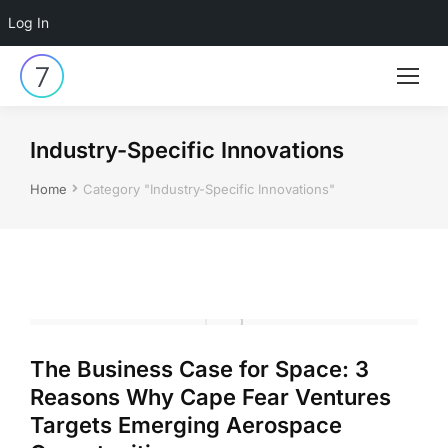
Log In
Industry-Specific Innovations
You are here:
Home
Category "Industry-Specific Innovations"
The Business Case for Space: 3
Reasons Why Cape Fear Ventures
Targets Emerging Aerospace