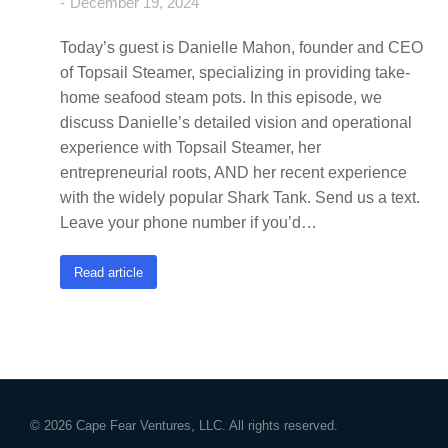
December 19, 2024
Today’s guest is Danielle Mahon, founder and CEO
of Topsail Steamer, specializing in providing take-
home seafood steam pots. In this episode, we
discuss Danielle’s detailed vision and operational
experience with Topsail Steamer, her
entrepreneurial roots, AND her recent experience
with the widely popular Shark Tank. Send us a text.
Leave your phone number if you’d…
Read article
© 2026 Cape Fear Ventures, LLC. All rights reserved.