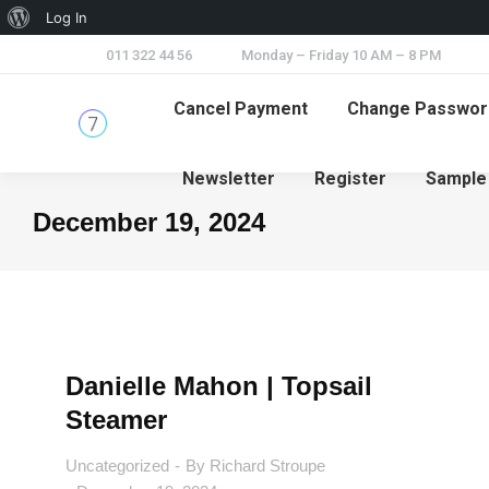
Log In
011 322 44 56
Monday – Friday 10 AM – 8 PM
Cancel Payment
Change Passwor
Newsletter
Register
Sample
December 19, 2024
You are here:
Danielle Mahon | Topsail
Steamer
Uncategorized
By
Richard Stroupe