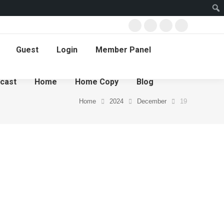
Guest
Login
Member Panel
cast
Home
Home Copy
Blog
Home
2024
December
19