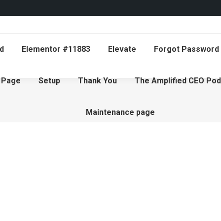
d
Elementor #11883
Elevate
Forgot Password
 Page
Setup
Thank You
The Amplified CEO Pod
Maintenance page